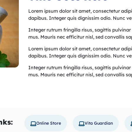
Lorem ipsum dolor sit amet, consectetur adipis
dapibus. Integer quis dignissim odio. Nunc ve
Integer rutrum fringilla risus, sagittis pulvina
mus. Mauris nec efficitur nisl, sed convallis s
Lorem ipsum dolor sit amet, consectetur adipis
dapibus. Integer quis dignissim odio. Nunc ve
Integer rutrum fringilla risus, sagittis pulvina
mus. Mauris nec efficitur nisl, sed convallis s
nks:
Online Store
Vita Guardian