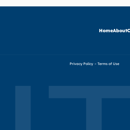
Home
About
C
Privacy Policy
~
Terms of Use