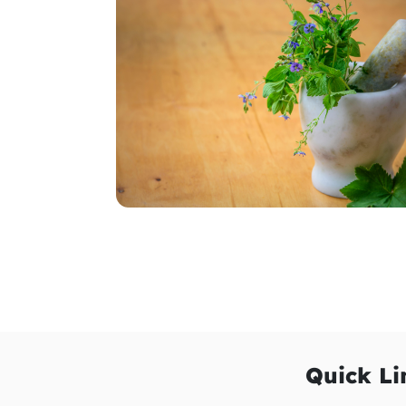
Quick Li