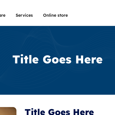
are
Services
Online store
Title Goes Here
Title Goes Here