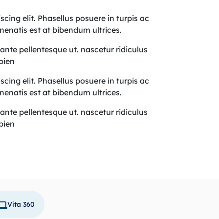
cing elit. Phasellus posuere in turpis ac
nenatis est at bibendum ultrices.
r ante pellentesque ut. nascetur ridiculus
apien
cing elit. Phasellus posuere in turpis ac
nenatis est at bibendum ultrices.
r ante pellentesque ut. nascetur ridiculus
apien
Vita 360