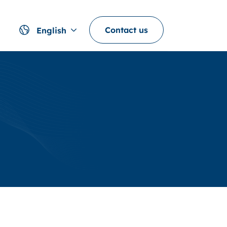
Contact us
English