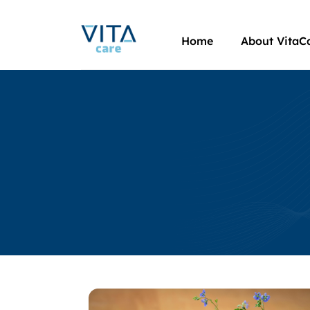
Home
About VitaC