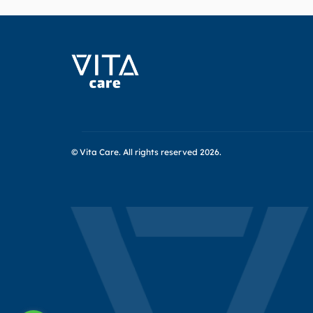
© Vita Care.
All rights reserved 2026.
Header
Socials