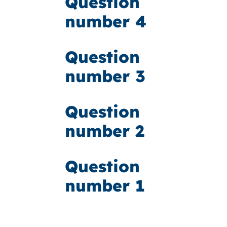
Question
number 4
Question
number 3
Question
number 2
Question
number 1