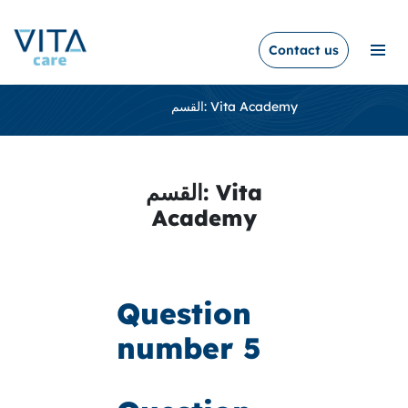
Contact us
Home /
القسم:
Vita Academy
القسم:
Vita
Academy
Question
number 5