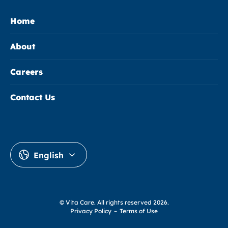
Home
About
Careers
Contact Us
English
© Vita Care.
All rights reserved 2026.
Privacy Policy
~
Terms of Use