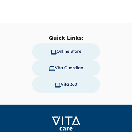
Quick Links:
Online Store
Vita Guardian
Vita 360